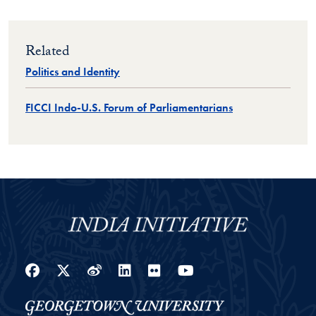
Related
Politics and Identity
FICCI Indo-U.S. Forum of Parliamentarians
Facebook
Twitter
Weibo
LinkedIn
Flickr
YouTube