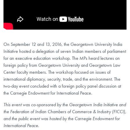
On September 12 and 13, 2016, the Georgetown University India
Initiative hosted a delegation of seven Indian members of parliament
for an executive education workshop. The MPs heard lectures on
foreign policy from Georgetown University and Georgetown Law
Center faculty members. The workshop focused on issues of
international diplomacy, security, trade, and the environment. The
two-day event concluded with a foreign policy panel discussion at
the Carnegie Endowment for International Peace.
This event was co-sponsored by the Georgetown India Initiative and
the Federation of Indian Chambers of Commerce & Industry (FICCI),
and the public event was hosted by the Carnegie Endowment for
International Peace.