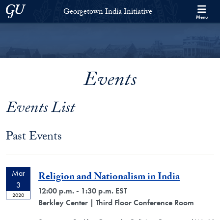
Skip to Georgetown India Initiative Full Site Menu
Skip to main content
Georgetown University
Georgetown India Initiative
Menu
Events
Events List
Past Events
Mar
Religion and Nationalism in India
3
12:00 p.m. - 1:30 p.m. EST
2020
Berkley Center
| Third Floor Conference Room