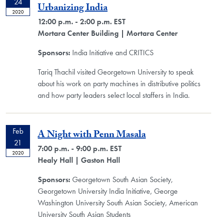
24
Urbanizing India
2020
12:00 p.m. - 2:00 p.m. EST
Mortara Center Building
| Mortara Center
Sponsors:
India Initiative and CRITICS
Tariq Thachil visited Georgetown University to speak
about his work on party machines in distributive politics
and how party leaders select local staffers in India.
Feb
A Night with Penn Masala
21
7:00 p.m. - 9:00 p.m. EST
2020
Healy Hall
| Gaston Hall
Sponsors:
Georgetown South Asian Society,
Georgetown University India Initiative, George
Washington University South Asian Society, American
University South Asian Students