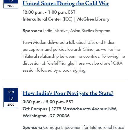
United States During the Cold War
2020
12:00 p.m. - 1:00 p.m. EST
Intercultural Center (ICC)
| McGhee Library
Sponsors:
India Initiative, Asian Studies Program
Tanvi Madan delivered a talk about U.S. and Indian
perceptions and policies towards China, as well as the
trilateral relationship between the countries. Following the
discussion of Fateful Triangle, there was be a brief Q&A
session followed by a book signing.
Feb
How India's Poor Navigate the State?
12
3:30 p.m. - 5:00 p.m. EST
2020
Off Campus
| 1779 Massachusetts Avenue NW,
Washington, DC 20036
Sponsors:
Carnegie Endowment for International Peace