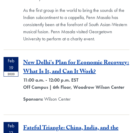
As the first group in the world to bring the sounds of the
Indian subcontinent to a cappella, Penn Masala has
consistently been at the forefront of South Asian-Western
musical fusion. Penn Masala visited Georgetown
University to perform at a charity event.
Feb
New Delhi's Plan for Economic Recovery:
19
What Is It, and Can It Work?
2020
11:00 a.m. - 12:00 p.m. EST
Off Campus
| 6th Floor, Woodrow Wilson Center
Sponsors:
Wilson Center
Feb
Fateful Triangle: China, India, and the
13