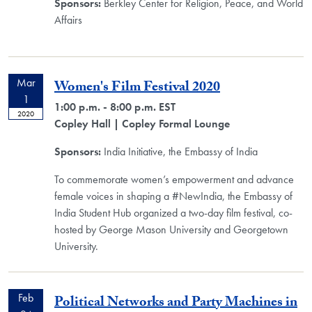
Sponsors:
Berkley Center for Religion, Peace, and World
Affairs
Mar
Women's Film Festival 2020
1
1:00 p.m. - 8:00 p.m. EST
2020
Copley Hall
| Copley Formal Lounge
Sponsors:
India Initiative, the Embassy of India
To commemorate women’s empowerment and advance
female voices in shaping a #NewIndia, the Embassy of
India Student Hub organized a two-day film festival, co-
hosted by George Mason University and Georgetown
University.
Feb
Political Networks and Party Machines in