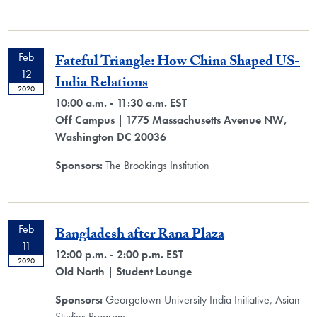
Feb
Fateful Triangle: How China Shaped US-
12
India Relations
2020
10:00 a.m. - 11:30 a.m. EST
Off Campus
| 1775 Massachusetts Avenue NW,
Washington DC 20036
Sponsors:
The Brookings Institution
Feb
Bangladesh after Rana Plaza
11
12:00 p.m. - 2:00 p.m. EST
2020
Old North
| Student Lounge
Sponsors:
Georgetown University India Initiative, Asian
Studies Program