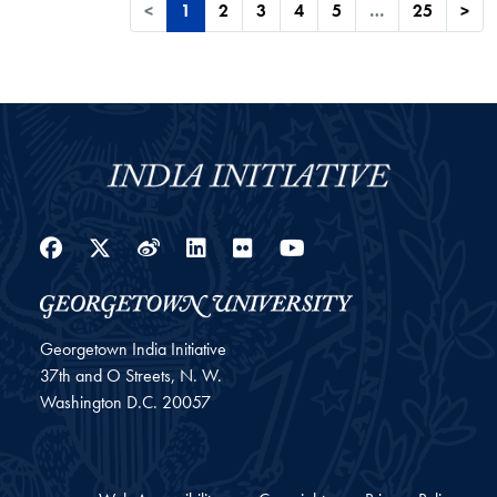
<
1
2
3
4
5
…
25
>
Facebook
Twitter
Weibo
LinkedIn
Flickr
YouTube
Georgetown India Initiative
37th and O Streets, N. W.
Washington
D.C.
20057