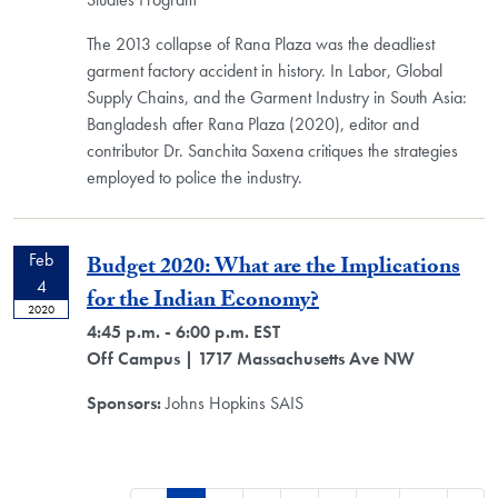
The 2013 collapse of Rana Plaza was the deadliest
garment factory accident in history. In Labor, Global
Supply Chains, and the Garment Industry in South Asia:
Bangladesh after Rana Plaza (2020), editor and
contributor Dr. Sanchita Saxena critiques the strategies
employed to police the industry.
Feb
Budget 2020: What are the Implications
4
for the Indian Economy?
2020
4:45 p.m. - 6:00 p.m. EST
Off Campus
| 1717 Massachusetts Ave NW
Sponsors:
Johns Hopkins SAIS