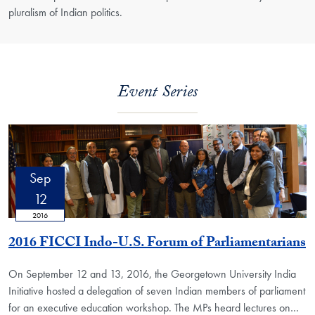
pluralism of Indian politics.
Event Series
Sep
12
2016
2016 FICCI Indo-U.S. Forum of Parliamentarians
On September 12 and 13, 2016, the Georgetown University India
Initiative hosted a delegation of seven Indian members of parliament
for an executive education workshop. The MPs heard lectures on…