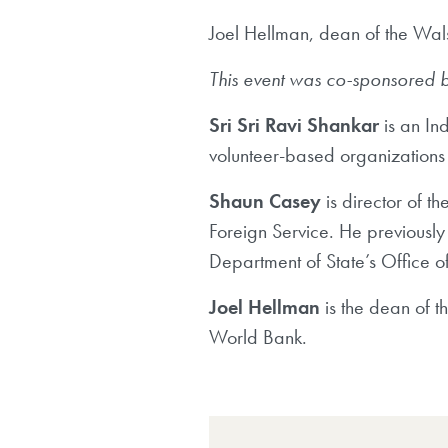
Joel Hellman, dean of the Wals
This event was co-sponsored by
Sri Sri Ravi Shankar
is an In
volunteer-based organizations 
Shaun Casey
is director of t
Foreign Service. He previously 
Department of State’s Office o
Joel Hellman
is
the dean of th
World Bank.