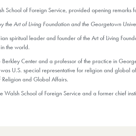
h School of Foreign Service, provided opening remarks for
 the Art of Living Foundation and the Georgetown Universit
dian spiritual leader and founder of the Art of Living Found
in the world.
he Berkley Center and a professor of the practice in Geor
was U.S. special representative for religion and global af
f Religion and Global Affairs.
e Walsh School of Foreign Service and a former chief insti