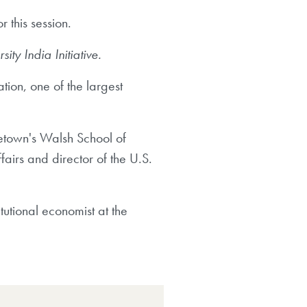
 this session.
y India Initiative.
ation, one of the largest
getown's Walsh School of
fairs and director of the U.S.
tutional economist at the