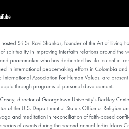
e hosted Sri Sri Ravi Shankar, founder of the Art of Living 
of spirituality in improving interfaith relations around the w
, and peacemaker who has dedicated his life to conflict re
d in international peacemaking efforts in Colombia and 
e International Association For Human Values, are present
people through programs of personal development.
n Casey, director of Georgetown University's Berkley Cente
or of the U.S. Department of State's Office of Religion and
oga and meditation in reconciliation of faith-based confli
 series of events during the second annual India Ideas C