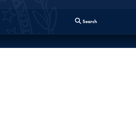
Search