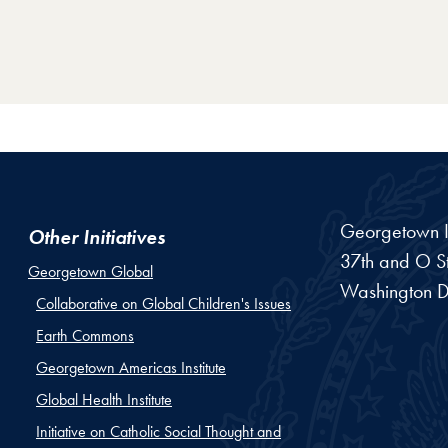
Georgetown In
Other Initiatives
37th and O St
Georgetown Global
Washington
D
Collaborative on Global Children's Issues
Earth Commons
Georgetown Americas Institute
Global Health Institute
Initiative on Catholic Social Thought and