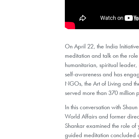
On April 22, the India Initiativ
meditation and talk on the role 
humanitarian, spiritual leader
self-awareness and has engage
NGOs, the Art of Living and th
served more than 370 million 
In this conversation with Shau
World Affairs and former direct
Shankar examined the role of y
guided meditation concluded a