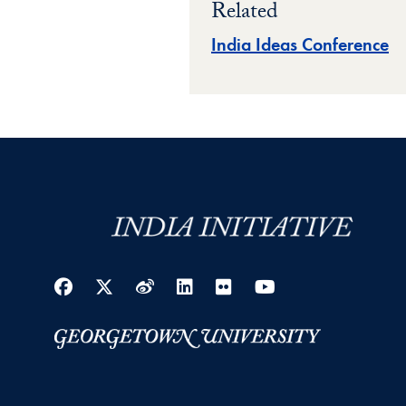
Related
India Ideas Conference
Facebook
Twitter
Weibo
LinkedIn
Flickr
YouTube