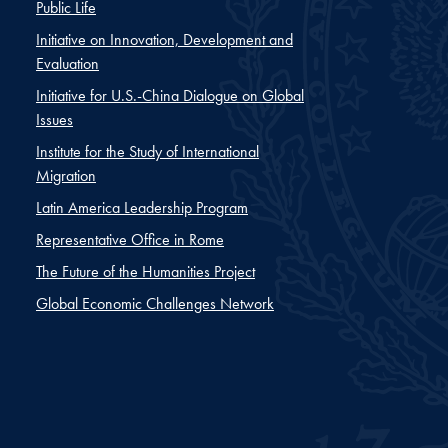
Public Life
Initiative on Innovation, Development and
Evaluation
Initiative for U.S.-China Dialogue on Global
Issues
Institute for the Study of International
Migration
Latin America Leadership Program
Representative Office in Rome
The Future of the Humanities Project
Global Economic Challenges Network