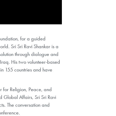
Foundation, for a guided
orld. Sri Sri Ravi Shankar is a
solution through dialogue and
Iraq. His two volunteer-based
 in 155 countries and have
r for Religion, Peace, and
 Global Affairs, Sri Sri Ravi
cts. The conversation and
onference.