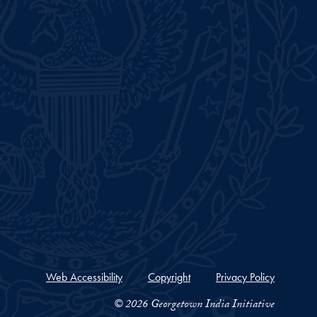
Web Accessibility
Copyright
Privacy Policy
© 2026 Georgetown India Initiative