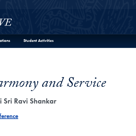
ations
Student Activities
armony and Service
i Sri Ravi Shankar
ference