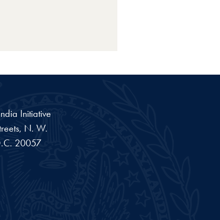
dia Initiative
reets, N. W.
.C.
20057