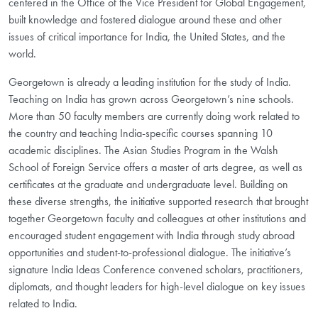
centered in the Office of the Vice President for Global Engagement,
built knowledge and fostered dialogue around these and other
issues of critical importance for India, the United States, and the
world.
Georgetown is already a leading institution for the study of India.
Teaching on India has grown across Georgetown’s nine schools.
More than 50 faculty members are currently doing work related to
the country and teaching India-specific courses spanning 10
academic disciplines. The Asian Studies Program in the Walsh
School of Foreign Service offers a master of arts degree, as well as
certificates at the graduate and undergraduate level. Building on
these diverse strengths, the initiative supported research that brought
together Georgetown faculty and colleagues at other institutions and
encouraged student engagement with India through study abroad
opportunities and student-to-professional dialogue. The initiative’s
signature India Ideas Conference convened scholars, practitioners,
diplomats, and thought leaders for high-level dialogue on key issues
related to India.