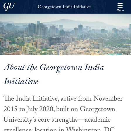
Skip to Georgetown India Initiative Full Site Menu
Skip to main content
Georgetown University
Georgetown India Initiative
Menu
About the Georgetown India
Initiative
The India Initiative, active from November
2015 to July 2020, built on Georgetown
University’s core strengths—academic