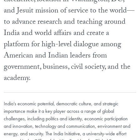
excellence, location in Washington, DC,
and Jesuit mission of service to the world—
to advance research and teaching around
India and world affairs and create a
platform for high-level dialogue among
American and Indian leaders from
government, business, civil society, and the
academy.
India’s economic potential, democratic culture, and strategic
importance make it a key player across a range of global
challenges, including politics and identity, economic participation
and innovation, technology and communication, environment and
energy, and security. The India Initiative, a university-wide effort