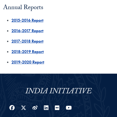
Annual Reports
2015-2016 Report
2016-2017 Report
2017-2018 Report
2018-2019 Report
2019-2020 Report
Facebook
Twitter
Weibo
LinkedIn
Flickr
YouTube