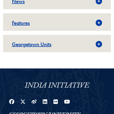
News
Features
Georgetown Units
Facebook
Twitter
Weibo
LinkedIn
Flickr
YouTube