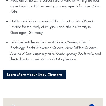
Recipient of the 2013 Sardar Patel Award for writing the best
dissertation in a U.S. university on any aspect of modern South
Asia.
Held a prestigious research fellowship at the Max Planck
Institute for the Study of Religious and Ethnic Diversity in
Goettingen, Germany.
Published articles in the
Law & Society Review
,
Critical
Sociology
,
Social Movement Studies
,
New Political Science
,
Journal of Contemporary Asia
,
Contemporary South Asia
, and
the
Indian Economic & Social History Review.
Learn More About Uday Chandra