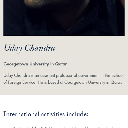
Uday Chandra
Georgetown University in Qatar
Uday Chandra is an assistant professor of government in the School
of Foreign Service. He is based at Georgetown University in Qatar.
International activities include: