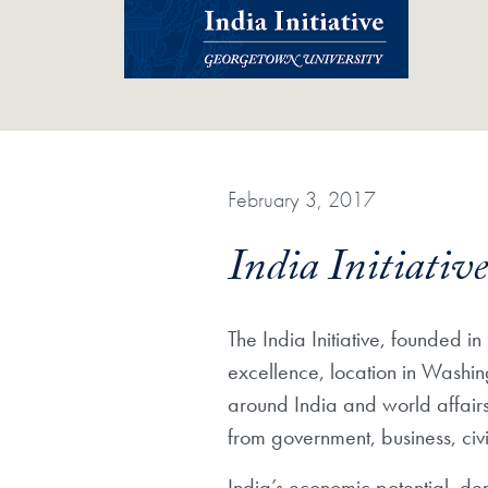
February 3, 2017
India Initiati
The India Initiative, founded
excellence, location in Washin
around India and world affair
from government, business, civ
India’s economic potential, de