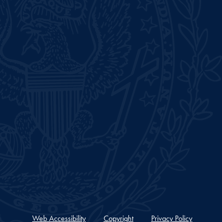
Web Accessibility
Copyright
Privacy Policy