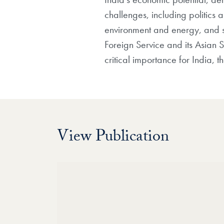
challenges, including politics
environment and energy, and sec
Foreign Service and its Asian 
critical importance for India, 
View Publication