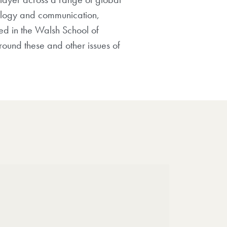
hnology and communication,
red in the Walsh School of
round these and other issues of