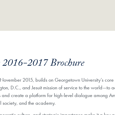
ve 2016-2017 Brochure
 in November 2015, builds on Georgetown University’s co
gton, D.C., and Jesuit mission of service to the world—to
s and create a platform for high-level dialogue among A
il society, and the academy.
mocratic culture, and strategic importance make it a key 