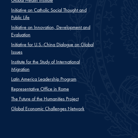
Global Health Institute
Initiative on Catholic Social Thought and
Public Life
Initiative on Innovation, Development and
Evaluation
Initiative for U.S.-China Dialogue on Global
Issues
Institute for the Study of International
Migration
Latin America Leadership Program
Representative Office in Rome
The Future of the Humanities Project
Global Economic Challenges Network