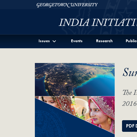
Skip to Georgetown India Initiative Full Site Menu
Skip to main content
Georgetown University
Issues
Events
Research
Public
Su
The I
2016 
PDF 