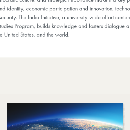
 and identity, economic participation and innovation, tec
urity. The India Initiative, a university-wide effort cente
Studies Program, builds knowledge and fosters dialogue a
the United States, and the world.