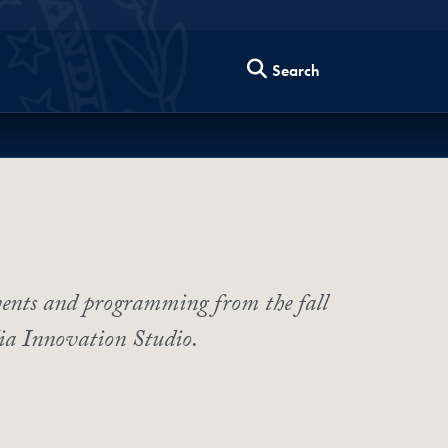
Search
vents and programming from the fall
ia Innovation Studio.