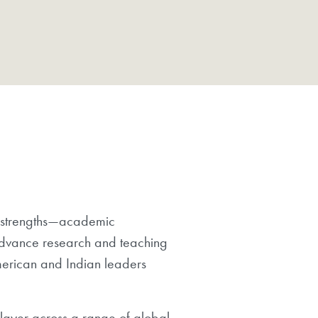
re strengths—academic
 advance research and teaching
merican and Indian leaders
player across a range of global