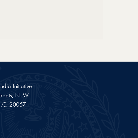
dia Initiative
reets, N. W.
.C.
20057