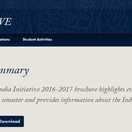
ations
Student Activities
mmary
ndia Initiative 2016-2017 brochure highlights e
semester and provides information about the Ind
Download