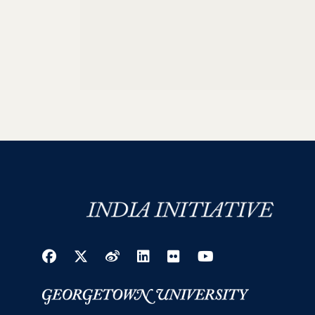
Facebook
Twitter
Weibo
LinkedIn
Flickr
YouTube