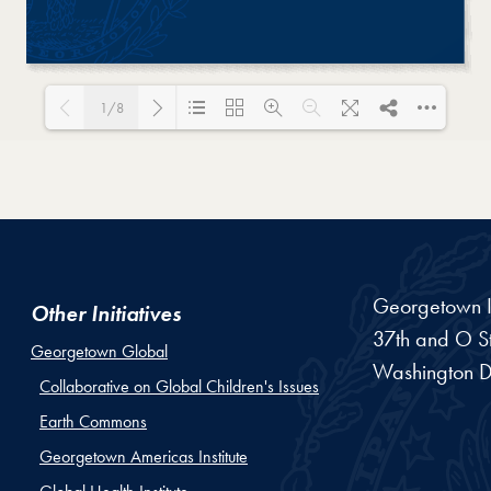
1/8
Loading PDF 68% ...
Georgetown In
Other Initiatives
37th and O St
Georgetown Global
Washington
D
Collaborative on Global Children's Issues
Earth Commons
Georgetown Americas Institute